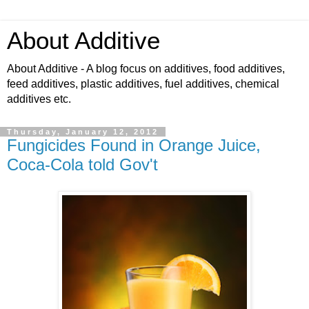
About Additive
About Additive - A blog focus on additives, food additives,
feed additives, plastic additives, fuel additives, chemical
additives etc.
Thursday, January 12, 2012
Fungicides Found in Orange Juice,
Coca-Cola told Gov't