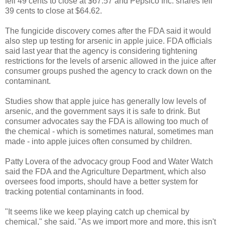
fell 49 cents to close at $67.57 and Pepsico Inc. shares fell
39 cents to close at $64.62.
The fungicide discovery comes after the FDA said it would
also step up testing for arsenic in apple juice. FDA officials
said last year that the agency is considering tightening
restrictions for the levels of arsenic allowed in the juice after
consumer groups pushed the agency to crack down on the
contaminant.
Studies show that apple juice has generally low levels of
arsenic, and the government says it is safe to drink. But
consumer advocates say the FDA is allowing too much of
the chemical - which is sometimes natural, sometimes man
made - into apple juices often consumed by children.
Patty Lovera of the advocacy group Food and Water Watch
said the FDA and the Agriculture Department, which also
oversees food imports, should have a better system for
tracking potential contaminants in food.
"It seems like we keep playing catch up chemical by
chemical," she said. "As we import more and more, this isn't