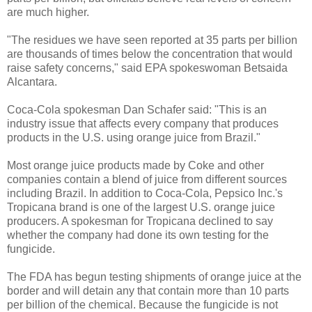
are much higher.
"The residues we have seen reported at 35 parts per billion
are thousands of times below the concentration that would
raise safety concerns," said EPA spokeswoman Betsaida
Alcantara.
Coca-Cola spokesman Dan Schafer said: "This is an
industry issue that affects every company that produces
products in the U.S. using orange juice from Brazil."
Most orange juice products made by Coke and other
companies contain a blend of juice from different sources
including Brazil. In addition to Coca-Cola, Pepsico Inc.'s
Tropicana brand is one of the largest U.S. orange juice
producers. A spokesman for Tropicana declined to say
whether the company had done its own testing for the
fungicide.
The FDA has begun testing shipments of orange juice at the
border and will detain any that contain more than 10 parts
per billion of the chemical. Because the fungicide is not