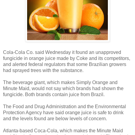
Cola-Cola Co. said Wednesday it found an unapproved
fungicide in orange juice made by Coke and its competitors,
and alerted federal regulators that some Brazilian growers
had sprayed trees with the substance.
The beverage giant, which makes Simply Orange and
Minute Maid, would not say which brands had shown the
fungicide. Both brands contain juice from Brazil.
The Food and Drug Administration and the Environmental
Protection Agency have said orange juice is safe to drink
and the levels found are below levels of concern.
Atlanta-based Coca-Cola, which makes the Minute Maid