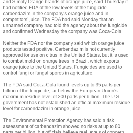
and Simply Orange brands of orange juice, said Thursday it
had notified FDA of the low levels of the fungicide
carbendazim in the company's orange juice and in
competitors' juice. The FDA had said Monday that an
unnamed company had told the agency about the fungicide
and confirmed Wednesday the company was Coca-Cola.
Neither the FDA nor the company said which orange juice
products tested positive. Carbendazim is not currently
approved for use on citrus in the United States, but it is used
to combat mold on orange trees in Brazil, which exports
orange juice to the United States. Fungicides are used to
control fungi or fungal spores in agriculture.
The FDA said Coca-Cola found levels up to 35 parts per
billion of the fungicide, far below the European Union's
maximum residue level of 200 parts per billion. The U.S.
government has not established an official maximum residue
level for carbendazim in orange juice.
The Environmental Protection Agency has said a risk
assessment of carbendazim showed no risks at up to 80
parts per billion, but officials believe real levels of concern