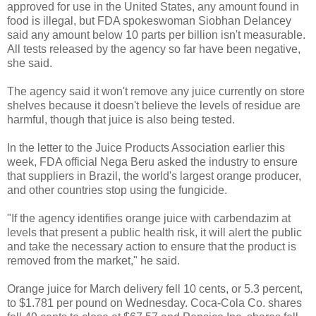
approved for use in the United States, any amount found in
food is illegal, but FDA spokeswoman Siobhan Delancey
said any amount below 10 parts per billion isn't measurable.
All tests released by the agency so far have been negative,
she said.
The agency said it won't remove any juice currently on store
shelves because it doesn't believe the levels of residue are
harmful, though that juice is also being tested.
In the letter to the Juice Products Association earlier this
week, FDA official Nega Beru asked the industry to ensure
that suppliers in Brazil, the world's largest orange producer,
and other countries stop using the fungicide.
"If the agency identifies orange juice with carbendazim at
levels that present a public health risk, it will alert the public
and take the necessary action to ensure that the product is
removed from the market," he said.
Orange juice for March delivery fell 10 cents, or 5.3 percent,
to $1.781 per pound on Wednesday. Coca-Cola Co. shares