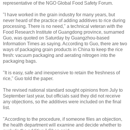
representative of the NGO Global Food Safety Forum.
"I have worked in the grain industry for many years, but
never heard of the practice of adding additives to rice during
processing. There is no need," a technical veteran with the
Food Research Institute of Guangdong province, surnamed
Guo, was quoted on Saturday by Guangzhou-based
Information Times as saying. According to Guo, there are two
ways of packaging grain products in China to keep the rice
fresh: vacuum packaging and aerating nitrogen into the
packaging bags.
"It is easy, safe and inexpensive to retain the freshness of
rice," Guo told the paper.
The revised national standard sought opinions from July to
September last year, but officials said they did not receive
any objections, so the additives were included on the final
list.
"According to the procedure, if someone files an objection,
the health department will examine and decide whether to