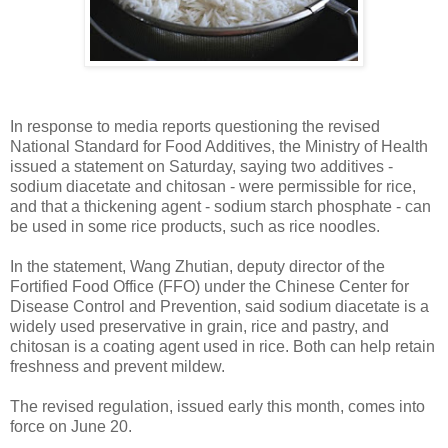
In response to media reports questioning the revised
National Standard for Food Additives, the Ministry of Health
issued a statement on Saturday, saying two additives -
sodium diacetate and chitosan - were permissible for rice,
and that a thickening agent - sodium starch phosphate - can
be used in some rice products, such as rice noodles.
In the statement, Wang Zhutian, deputy director of the
Fortified Food Office (FFO) under the Chinese Center for
Disease Control and Prevention, said sodium diacetate is a
widely used preservative in grain, rice and pastry, and
chitosan is a coating agent used in rice. Both can help retain
freshness and prevent mildew.
The revised regulation, issued early this month, comes into
force on June 20.