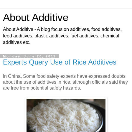
About Additive
About Additive - A blog focus on additives, food additives,
feed additives, plastic additives, fuel additives, chemical
additives etc.
Monday, June 20, 2011
Experts Query Use of Rice Additives
In China, Some food safety experts have expressed doubts
about the use of additives in rice, although officials said they
are free from potential safety hazards.