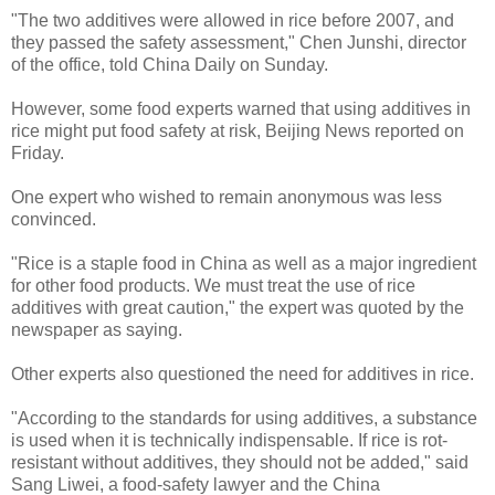
"The two additives were allowed in rice before 2007, and
they passed the safety assessment," Chen Junshi, director
of the office, told China Daily on Sunday.
However, some food experts warned that using additives in
rice might put food safety at risk, Beijing News reported on
Friday.
One expert who wished to remain anonymous was less
convinced.
"Rice is a staple food in China as well as a major ingredient
for other food products. We must treat the use of rice
additives with great caution," the expert was quoted by the
newspaper as saying.
Other experts also questioned the need for additives in rice.
"According to the standards for using additives, a substance
is used when it is technically indispensable. If rice is rot-
resistant without additives, they should not be added," said
Sang Liwei, a food-safety lawyer and the China