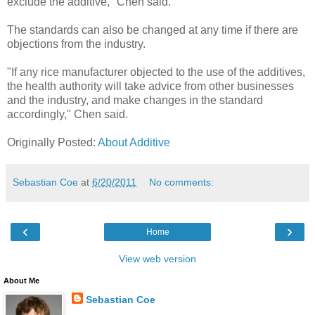
exclude the additive," Chen said.
The standards can also be changed at any time if there are
objections from the industry.
"If any rice manufacturer objected to the use of the additives,
the health authority will take advice from other businesses
and the industry, and make changes in the standard
accordingly," Chen said.
Originally Posted:
About Additive
Sebastian Coe
at
6/20/2011
No comments:
‹
›
Home
View web version
About Me
Sebastian Coe